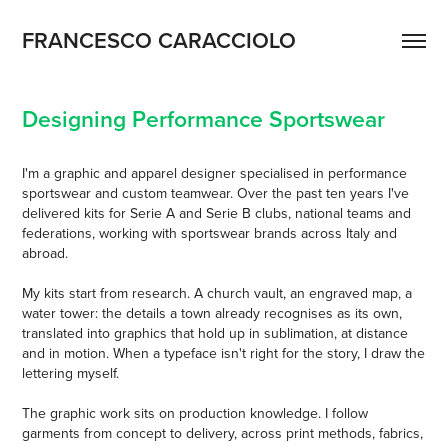
FRANCESCO CARACCIOLO
Designing Performance Sportswear
I'm a graphic and apparel designer specialised in performance
sportswear and custom teamwear. Over the past ten years I've
delivered kits for Serie A and Serie B clubs, national teams and
federations, working with sportswear brands across Italy and
abroad.
My kits start from research. A church vault, an engraved map, a
water tower: the details a town already recognises as its own,
translated into graphics that hold up in sublimation, at distance
and in motion. When a typeface isn't right for the story, I draw the
lettering myself.
The graphic work sits on production knowledge. I follow
garments from concept to delivery, across print methods, fabrics,