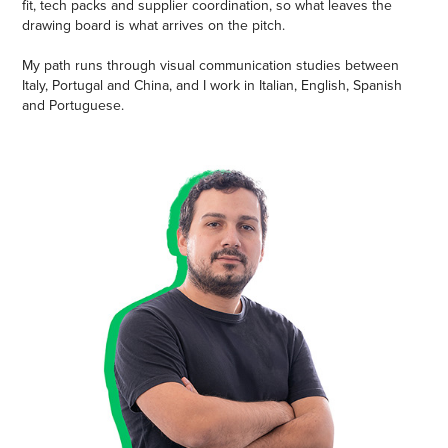
fit, tech packs and supplier coordination, so what leaves the
drawing board is what arrives on the pitch.
My path runs through visual communication studies between
Italy, Portugal and China, and I work in Italian, English, Spanish
and Portuguese.